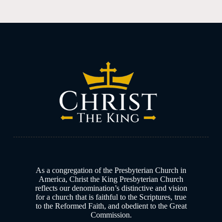
As a congregation of the Presbyterian Church in
America, Christ the King Presbyterian Church
reflects our denomination’s distinctive and vision
for a church that is faithful to the Scriptures, true
to the Reformed Faith, and obedient to the Great
Commission.