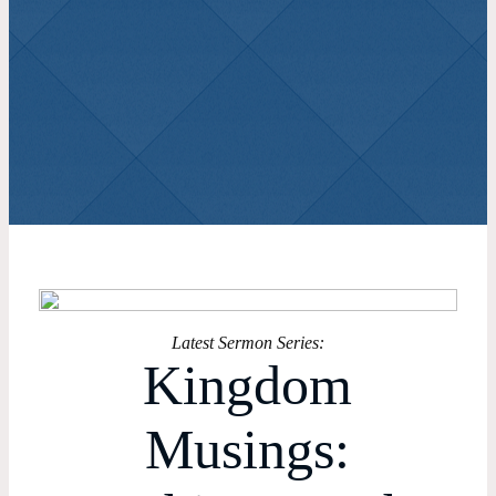
View All Sermons
Latest Sermon Series:
Kingdom
Musings: