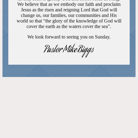
We believe that as we embody our faith and proclaim
Jesus as the risen and reigning Lord that God will
change us, our families, our communities and His
world so that “the glory of the knowledge of God will
cover the earth as the waters cover the sea”.
We look forward to seeing you on Sunday.
Pastor Mike Biggs
FEATURED EVENTS