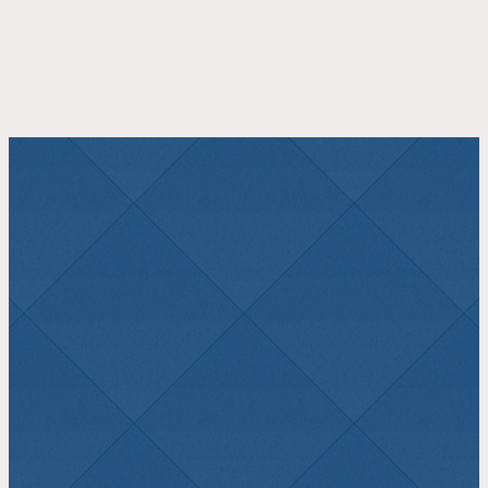
JOIN US THIS
SUNDAY
Morning Worship 10:30 AM
Plan a Visit
Watch Online
LATEST SERMON