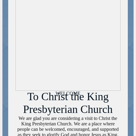
To Christ the King
WELCOME
Presbyterian Church
We are glad you are considering a visit to Christ the
King Presbyterian Church. We are a place where
people can be welcomed, encouraged, and supported
as they seek to glorify God and honor Jesus as King.