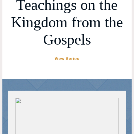
Teachings on the
Kingdom from the
Gospels
View Series