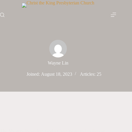
Skip
to
content
Wayne Lin
Joined: August 18, 2023
Articles: 25
The Mystery Revealed: God’s Clear Word to His People