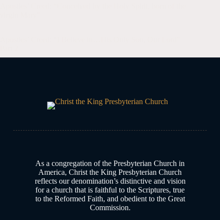
Apostles’ Creed: “Conceived by the Holy Spirit, born of the
virgin Mary”
Apologetics
,
Blog
,
church history
,
Confession
Apostles’ Creed: “I Believe in…His Only Son, Our Lord”
Part 2
Apologetics
,
Blog
,
church history
Discovering the Credo House
Blog
As a congregation of the Presbyterian Church in
America, Christ the King Presbyterian Church
reflects our denomination’s distinctive and vision
for a church that is faithful to the Scriptures, true
to the Reformed Faith, and obedient to the Great
Commission.