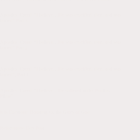
Apologetics
,
Blog
,
church history
,
Confession
Apostles’ Creed: “I believe…He was crucified, died, and was
buried” Part 3
Apologetics
,
Blog
,
Christian Suffering
,
church history
,
Confession
Apostles’ Creed: “I believe…He was crucified, died, and was
buried” Part 2
Apologetics
,
Blog
,
Christian Suffering
,
church history
,
Confession
Apostles’ Creed: “I believe…He was crucified, died, and was
buried”, Part 1
Blog
,
Christian Suffering
,
church history
,
Confession
Apostles’ Creed: “I believe…He suffered under Pontius
Pilate”
Apologetics
,
Blog
,
church history
,
Confession
It Is Excluded: Boasting vs. the Glory of God
Apologetics
,
Blog
,
church history
Reformation Day Post
Blog
,
church history
,
Confession